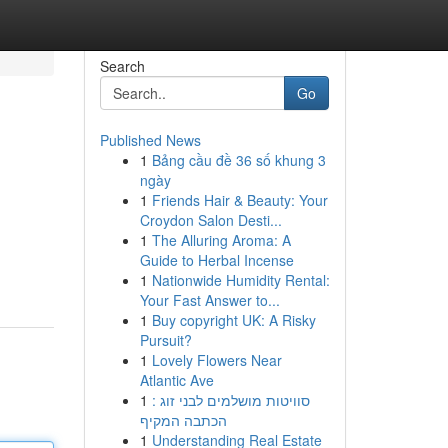
Search
Go
Published News
1
Bảng cầu đề 36 số khung 3
ngày
1
Friends Hair & Beauty: Your
Croydon Salon Desti...
1
The Alluring Aroma: A
Guide to Herbal Incense
1
Nationwide Humidity Rental:
Your Fast Answer to...
1
Buy copyright UK: A Risky
Pursuit?
1
Lovely Flowers Near
Atlantic Ave
1
סוויטות מושלמים לבני זוג :
הכתבה המקיף
1
Understanding Real Estate