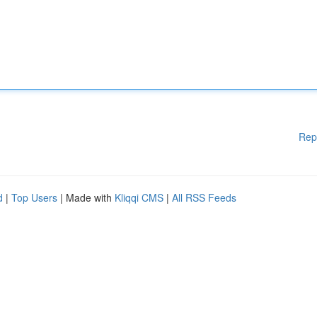
Rep
d
|
Top Users
| Made with
Kliqqi CMS
|
All RSS Feeds