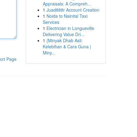
Appraisals: A Compreh...
1
Juad888r Account Creation
1
Noida to Nainital Taxi
Services
1
Electrician in Longueville
Delivering Value Dri...
1
{Minyak Dhab Asli:
Kelebihan & Cara Guna |
Miny...
ort Page