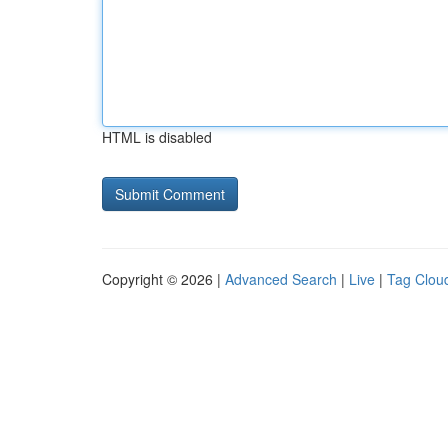
HTML is disabled
Copyright © 2026 |
Advanced Search
|
Live
|
Tag Clou