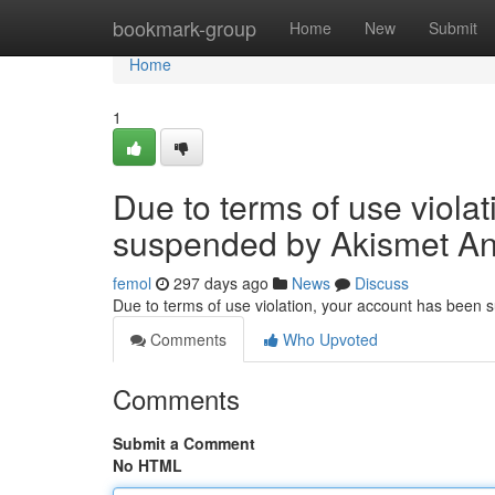
Home
bookmark-group
Home
New
Submit
Home
1
Due to terms of use viola
suspended by Akismet An
femol
297 days ago
News
Discuss
Due to terms of use violation, your account has been
Comments
Who Upvoted
Comments
Submit a Comment
No HTML