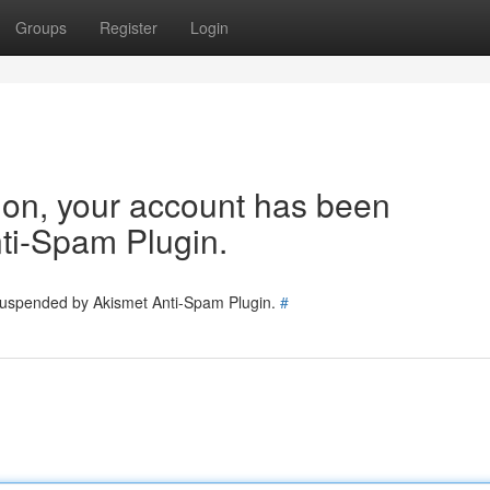
Groups
Register
Login
tion, your account has been
ti-Spam Plugin.
 suspended by Akismet Anti-Spam Plugin.
#