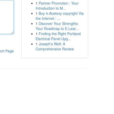
1
Partner Promotion : Your
Introduction to M...
1
Buy 4-Acetoxy copyright Via
the Internet : ...
1
Discover Your Strengths:
Your Roadmap to E-Lear...
1
Finding the Right Portland
Electrical Panel Upg...
1
Joseph’s Well: A
Comprehensive Review
ort Page