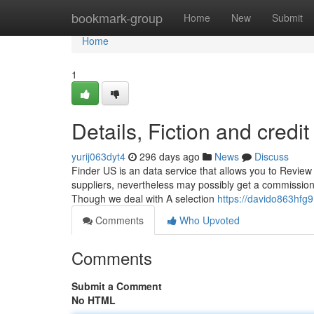
Home
bookmark-group
Home
New
Submit
Home
1
Details, Fiction and credi
yurij063dyt4
296 days ago
News
Discuss
Finder US is an data service that allows you to Review
suppliers, nevertheless may possibly get a commission
Though we deal with A selection
https://davido863hfg9
Comments
Who Upvoted
Comments
Submit a Comment
No HTML