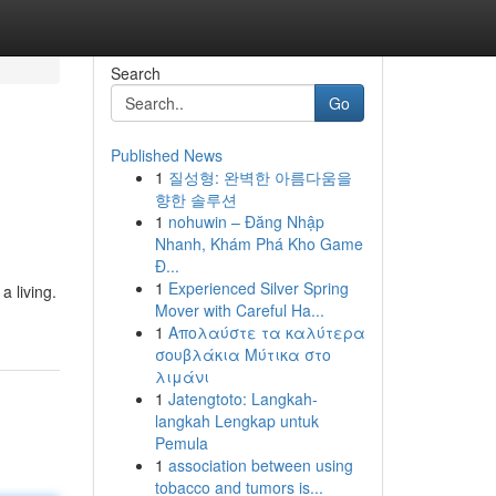
Search
Go
Published News
1
질성형: 완벽한 아름다움을
향한 솔루션
1
nohuwin – Đăng Nhập
Nhanh, Khám Phá Kho Game
Đ...
1
Experienced Silver Spring
 living.
Mover with Careful Ha...
1
Απολαύστε τα καλύτερα
σουβλάκια Μύτικα στο
λιμάνι
1
Jatengtoto: Langkah-
langkah Lengkap untuk
Pemula
1
association between using
tobacco and tumors is...