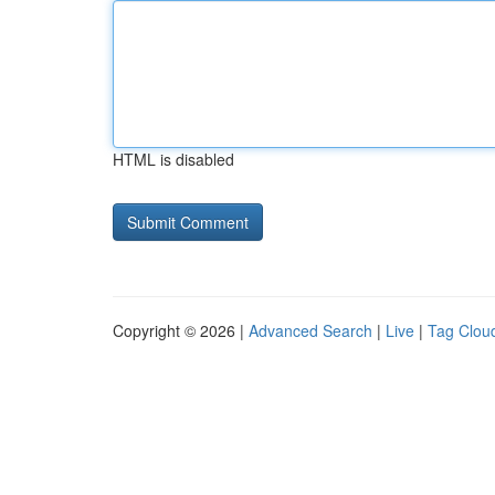
HTML is disabled
Copyright © 2026 |
Advanced Search
|
Live
|
Tag Clou