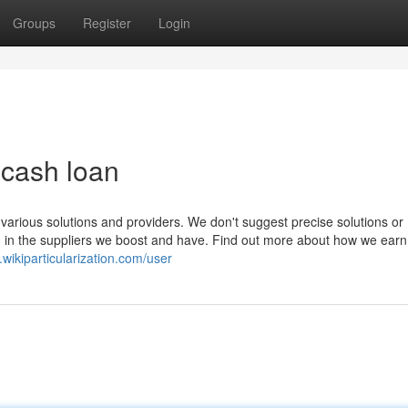
Groups
Register
Login
t cash loan
 various solutions and providers. We don't suggest precise solutions or
 in the suppliers we boost and have. Find out more about how we earn a
.wikiparticularization.com/user