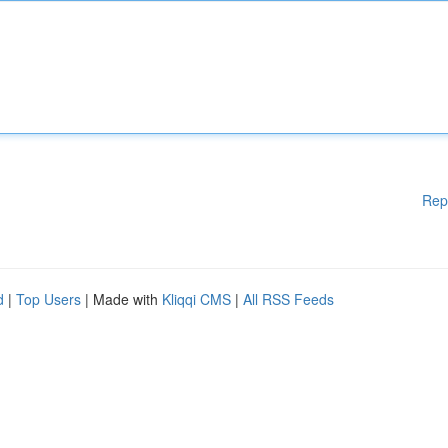
Rep
d
|
Top Users
| Made with
Kliqqi CMS
|
All RSS Feeds