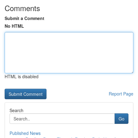
Comments
Submit a Comment
No HTML
HTML is disabled
Report Page
Search
Go
Published News