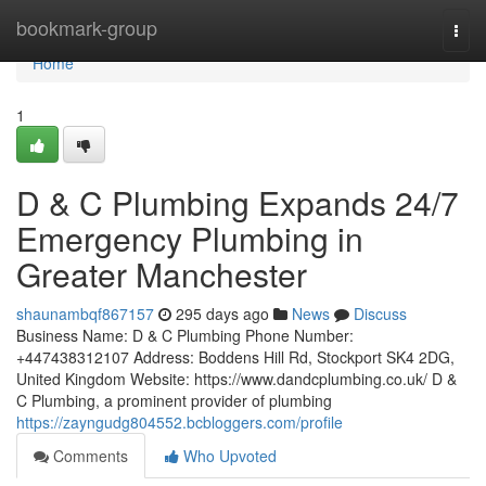
Home
bookmark-group
Togg
navi
Home
1
D & C Plumbing Expands 24/7
Emergency Plumbing in
Greater Manchester
shaunambqf867157
295 days ago
News
Discuss
Business Name: D & C Plumbing Phone Number:
+447438312107 Address: Boddens Hill Rd, Stockport SK4 2DG,
United Kingdom Website: https://www.dandcplumbing.co.uk/ D &
C Plumbing, a prominent provider of plumbing
https://zayngudg804552.bcbloggers.com/profile
Comments
Who Upvoted