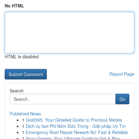
No HTML
HTML is disabled
Report Page
Search
Go
Published News
1
Gold365: Your Detailed Guide to Precious Metals
1
Dịch vụ taxi Phi Nôm Đức Trọng - Giải pháp Uy Tín
1
Emergency Roof Repair Newark NJ: Fast & Reliable
1
Yono Games: Your Ultimate Guide to Get & Play