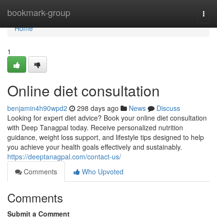
Home
bookmark-group
Togg
navi
Home
1
Online diet consultation
benjamin4h90wpd2
298 days ago
News
Discuss
Looking for expert diet advice? Book your online diet consultation
with Deep Tanagpal today. Receive personalized nutrition
guidance, weight loss support, and lifestyle tips designed to help
you achieve your health goals effectively and sustainably.
https://deeptanagpal.com/contact-us/
Comments
Who Upvoted
Comments
Submit a Comment