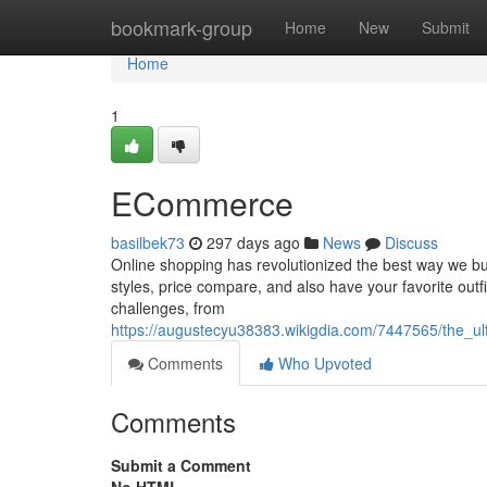
Home
bookmark-group
Home
New
Submit
Home
1
ECommerce
basilbek73
297 days ago
News
Discuss
Online shopping has revolutionized the best way we buy 
styles, price compare, and also have your favorite outfi
challenges, from
https://augustecyu38383.wikigdia.com/7447565/the_u
Comments
Who Upvoted
Comments
Submit a Comment