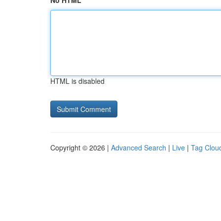
No HTML
HTML is disabled
Copyright © 2026 |
Advanced Search
|
Live
|
Tag Clou