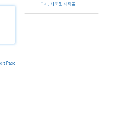
도시, 새로운 시작을 ...
ort Page