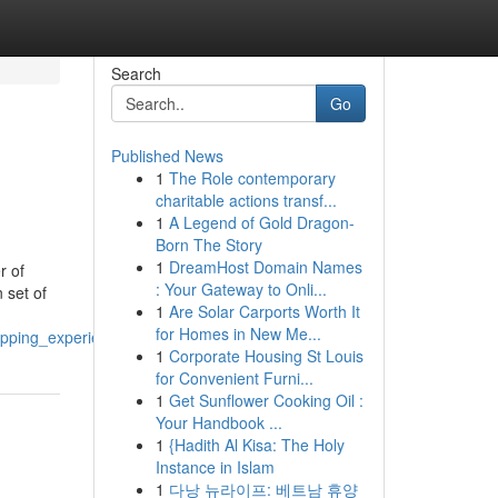
Search
Go
Published News
1
The Role contemporary
charitable actions transf...
1
A Legend of Gold Dragon-
Born The Story
1
DreamHost Domain Names
r of
: Your Gateway to Onli...
 set of
1
Are Solar Carports Worth It
for Homes in New Me...
opping_experience
1
Corporate Housing St Louis
for Convenient Furni...
1
Get Sunflower Cooking Oil :
Your Handbook ...
1
{Hadith Al Kisa: The Holy
Instance in Islam
1
다낭 뉴라이프: 베트남 휴양