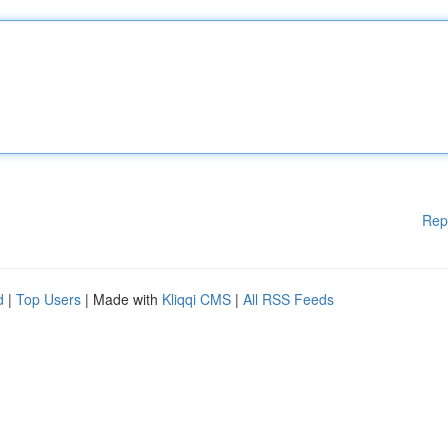
Rep
d
|
Top Users
| Made with
Kliqqi CMS
|
All RSS Feeds