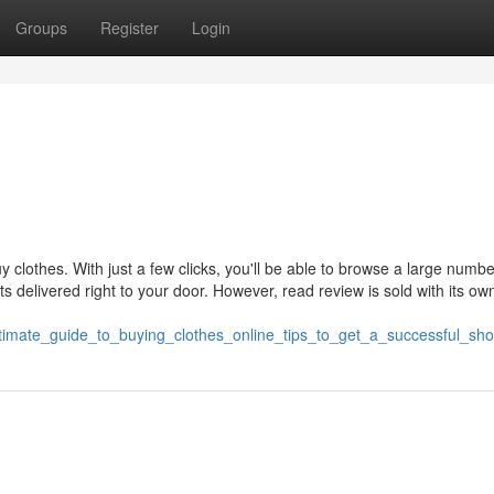
Groups
Register
Login
clothes. With just a few clicks, you'll be able to browse a large numbe
ts delivered right to your door. However, read review is sold with its own
ltimate_guide_to_buying_clothes_online_tips_to_get_a_successful_sh