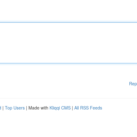
Rep
d
|
Top Users
| Made with
Kliqqi CMS
|
All RSS Feeds