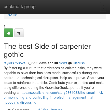
Home
bookmark-group
Togg
navi
Home
1
The best Side of carpenter
gothic
taylors753ova8
295 days ago
News
Discuss
By fostering a culture that embraces calculated risks, they were
capable to pivot their business model successfully during the
confront of technological disruption. Help us improve. Share your
ideas to reinforce the article. Contribute your expertise and make
a big difference during the GeeksforGeeks portal. If you’re
seeking a
https://socialistener.com/story5864033/the-smart-trick-
of-monitoring-and-controlling-in-project-management-that-
nobody-is-discussing
Comments
Who Upvoted