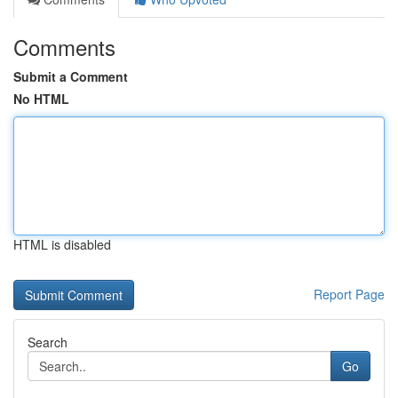
Comments
Submit a Comment
No HTML
HTML is disabled
Report Page
Search
Go