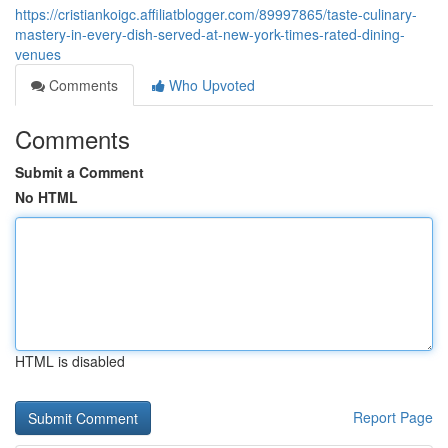
https://cristiankoigc.affiliatblogger.com/89997865/taste-culinary-
mastery-in-every-dish-served-at-new-york-times-rated-dining-
venues
Comments
Who Upvoted
Comments
Submit a Comment
No HTML
HTML is disabled
Report Page