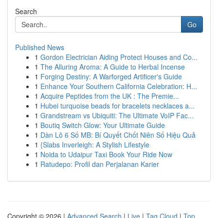
Search
Go
Published News
1
Gordon Electrician Aiding Protect Houses and Co...
1
The Alluring Aroma: A Guide to Herbal Incense
1
Forging Destiny: A Warforged Artificer's Guide
1
Enhance Your Southern California Celebration: H...
1
Acquire Peptides from the UK : The Premie...
1
Hubei turquoise beads for bracelets necklaces a...
1
Grandstream vs Ubiquiti: The Ultimate VoIP Fac...
1
Boutiq Switch Glow: Your Ultimate Guide
1
Dàn Lô 6 Số MB: Bí Quyết Chốt Niên Số Hiệu Quả
1
{Slabs Inverleigh: A Stylish Lifestyle
1
Noida to Udaipur Taxi Book Your Ride Now
1
Ratudepo: Profil dan Perjalanan Karier
Copyright © 2026 |
Advanced Search
|
Live
|
Tag Cloud
|
Top