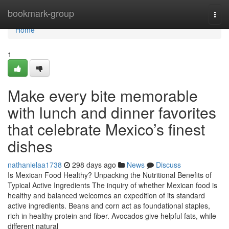
Home
bookmark-group
Togg
navi
Home
1
Make every bite memorable
with lunch and dinner favorites
that celebrate Mexico’s finest
dishes
nathanielaa1738
298 days ago
News
Discuss
Is Mexican Food Healthy? Unpacking the Nutritional Benefits of
Typical Active Ingredients The inquiry of whether Mexican food is
healthy and balanced welcomes an expedition of its standard
active ingredients. Beans and corn act as foundational staples,
rich in healthy protein and fiber. Avocados give helpful fats, while
different natural