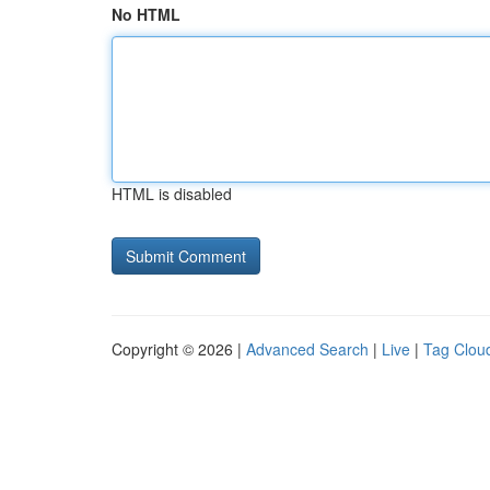
No HTML
HTML is disabled
Copyright © 2026 |
Advanced Search
|
Live
|
Tag Clou