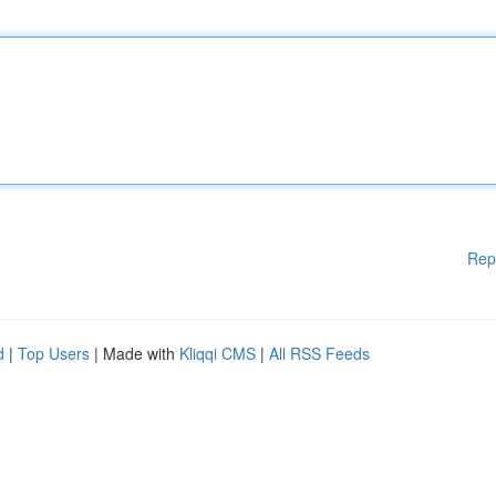
Rep
d
|
Top Users
| Made with
Kliqqi CMS
|
All RSS Feeds