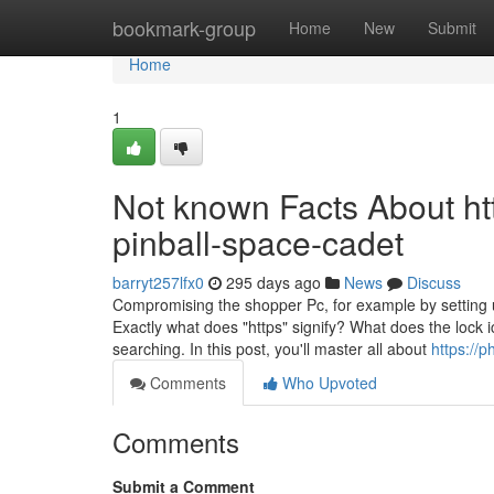
Home
bookmark-group
Home
New
Submit
Home
1
Not known Facts About h
pinball-space-cadet
barryt257lfx0
295 days ago
News
Discuss
Compromising the shopper Pc, for example by setting up
Exactly what does "https" signify? What does the lock i
searching. In this post, you'll master all about
https://p
Comments
Who Upvoted
Comments
Submit a Comment