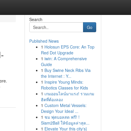
Search
Go
Published News
1
Holosun EPS Core: An Top
-
Red Dot Upgrade
1
iwin: A Comprehensive
Guide
1
Buy Swine Neck Ribs Via
the Internet : Y...
ore.
1
Inspire Young Minds:
b
Robotics Classes for Kids
1
เกมออนไลน์มาแรง! รวมเกม
ฮิตที่ต้องลอง
1
Custom Metal Vessels:
Design Your Ideal ...
1
ชม ฟุตบอลสด ฟรี! !
Siam2Ball ให้ข้อมูลล่าสุด...
1
Elevate Your this city's}