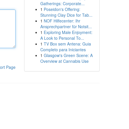
Gatherings: Corporate...
1
Poseidon's Offering:
Stunning Clay Dice for Tab...
1
NOF Hilfecenter: Ihr
Ansprechpartner für Notsit...
1
Exploring Male Enjoyment:
A Look to Personal To...
1
TV Box sem Antena: Guia
Completo para Iniciantes
1
Glasgow's Green Scene: A
Overview at Cannabis Use
ort Page