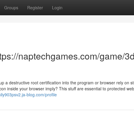
Groups
Register
Login
ttps://naptechgames.com/game/3d
 a destructive root certification into the program or browser rely on st
con inside your browser imply? This stuff are essential to protected we
hily903psv2.ja-blog.com/profile