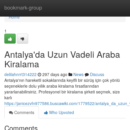
Home
bookmark-group
Home
1
Antalya'da Uzun Vadeli Araba
Kiralama
delilahnrrt314222
297 days ago
News
Discuss
Antalya'nın hareketli sokaklarında keyifli bir sürüş için çok yönlü
seçeneklerle dolu yıllık araba kiralama fırsatlarından
yararlanabilirsiniz. Profesyonel bir kiralama şirketi seçmek, size
karlı
https://janicezvfn977586.buscawiki.com/1779522/antalya_da_uzun_
Comments
Who Upvoted
Comments