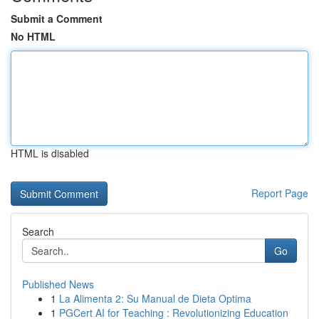
Submit a Comment
No HTML
HTML is disabled
Report Page
Search
Go
Published News
1
La Alimenta 2: Su Manual de Dieta Optima
1
PGCert AI for Teaching : Revolutionizing Education