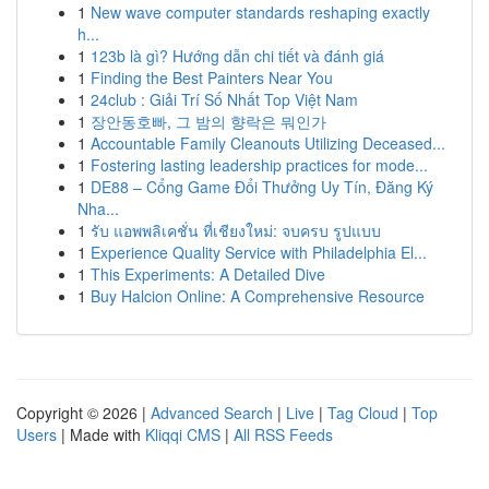
1
New wave computer standards reshaping exactly
h...
1
123b là gì? Hướng dẫn chi tiết và đánh giá
1
Finding the Best Painters Near You
1
24club : Giải Trí Số Nhất Top Việt Nam
1
장안동호빠, 그 밤의 향락은 뭐인가
1
Accountable Family Cleanouts Utilizing Deceased...
1
Fostering lasting leadership practices for mode...
1
DE88 – Cổng Game Đổi Thưởng Uy Tín, Đăng Ký
Nha...
1
รับ แอพพลิเคชั่น ที่เชียงใหม่: จบครบ รูปแบบ
1
Experience Quality Service with Philadelphia El...
1
This Experiments: A Detailed Dive
1
Buy Halcion Online: A Comprehensive Resource
Copyright © 2026 |
Advanced Search
|
Live
|
Tag Cloud
|
Top
Users
| Made with
Kliqqi CMS
|
All RSS Feeds