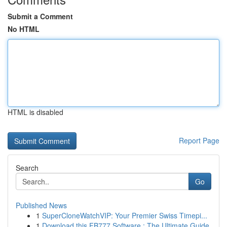
Submit a Comment
No HTML
HTML is disabled
Report Page
Search
Go
Published News
1
SuperCloneWatchVIP: Your Premier Swiss Timepi...
1
Download this FB777 Software : The Ultimate Guide