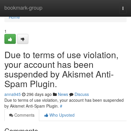
Home
bookmark-group
Togg
navi
Home
1
Due to terms of use violation,
your account has been
suspended by Akismet Anti-
Spam Plugin.
anna945
296 days ago
News
Discuss
Due to terms of use violation, your account has been suspended
by Akismet Anti-Spam Plugin.
#
Comments
Who Upvoted
Comments