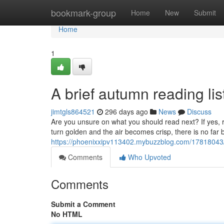
Home
bookmark-group
Home
New
Submit
Home
1
A brief autumn reading lis
jimtgls864521
296 days ago
News
Discuss
Are you unsure on what you should read next? If yes, 
turn golden and the air becomes crisp, there is no far 
https://phoenixxipv113402.mybuzzblog.com/17818043/
Comments
Who Upvoted
Comments
Submit a Comment
No HTML