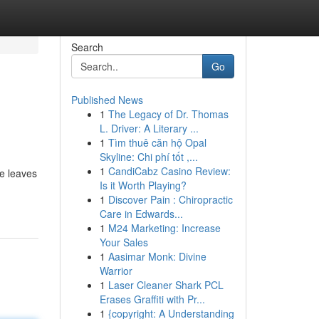
Search
Go
Published News
1
The Legacy of Dr. Thomas
L. Driver: A Literary ...
1
Tìm thuê căn hộ Opal
Skyline: Chi phí tốt ,...
1
CandiCabz Casino Review:
he leaves
Is it Worth Playing?
1
Discover Pain : Chiropractic
Care in Edwards...
1
M24 Marketing: Increase
Your Sales
1
Aasimar Monk: Divine
Warrior
1
Laser Cleaner Shark PCL
Erases Graffiti with Pr...
1
{copyright: A Understanding