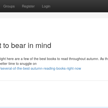
Groups
Register
Login
t to bear in mind
right here are a few of the best books to read throughout autumn. As t
better time to snuggle on
several-of-the-best-autumn-reading-books-right-now