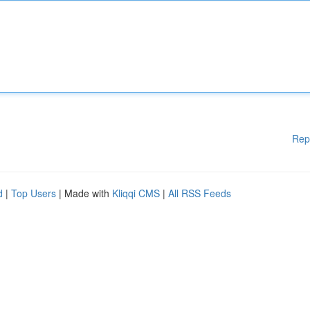
Rep
d
|
Top Users
| Made with
Kliqqi CMS
|
All RSS Feeds