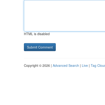
HTML is disabled
Copyright © 2026 |
Advanced Search
|
Live
|
Tag Clou