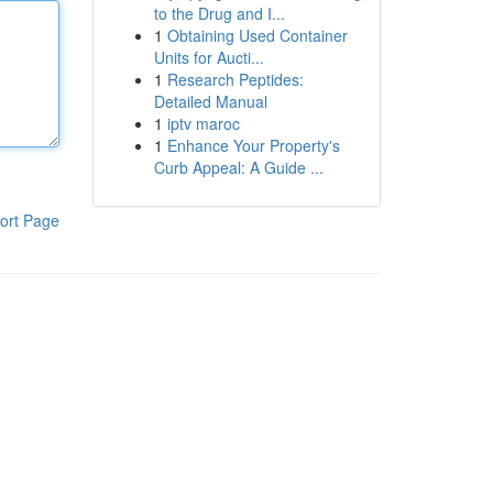
to the Drug and I...
1
Obtaining Used Container
Units for Aucti...
1
Research Peptides:
Detailed Manual
1
iptv maroc
1
Enhance Your Property's
Curb Appeal: A Guide ...
ort Page