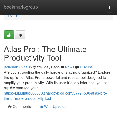
Home
bookmark-group
Togg
navi
Home
1
Atlas Pro : The Ultimate
Productivity Tool
jadamarv024105
296 days ago
News
Discuss
Are you struggling the daily hurdle of staying organized? Explore
the option of Atlas Pro, a powerful and robust tool designed to
amplify your productivity. With its user-friendly interface, you can
rapidly manage your
https://luluumuq006583.sharebyblog.com/37724596/atlas-pro-
the-ultimate-productivity-tool
Comments
Who Upvoted