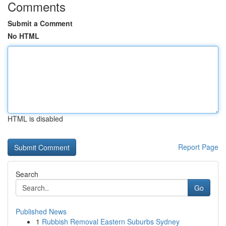
Comments
Submit a Comment
No HTML
HTML is disabled
Report Page
Search
Go
Published News
1
Rubbish Removal Eastern Suburbs Sydney