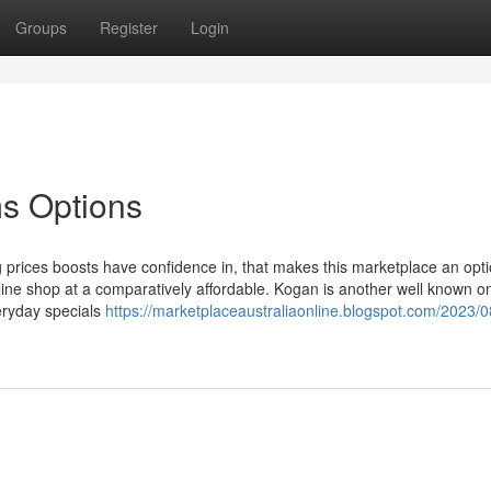
Groups
Register
Login
ms Options
 prices boosts have confidence in, that makes this marketplace an opti
ine shop at a comparatively affordable. Kogan is another well known on
veryday specials
https://marketplaceaustraliaonline.blogspot.com/2023/