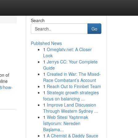
Search
Go
Published News
1
Omeglatv.net: A Closer
Look
1
Jerrys CC: Your Complete
Guide
1
Created in War: The Mixed-
on of
Race Combatant’s Account
line
1
Reach Out to Finnbet Team
08/how-
1
Strategic growth strategies
focus on balancing ...
1
Improve Land Discussion
Through Western Sydney ...
1
Web Sitesi Yaptırmak
İstiyorum: Nereden
Başlama...
1
A Chemist & Daddy Sauce