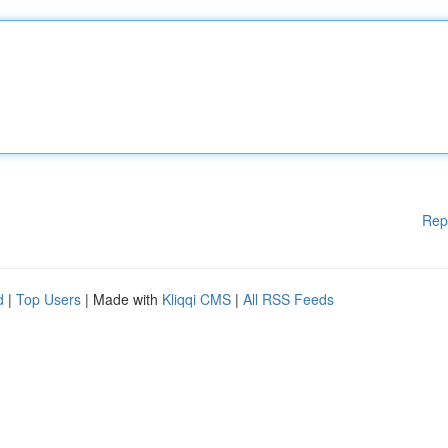
Rep
d
|
Top Users
| Made with
Kliqqi CMS
|
All RSS Feeds