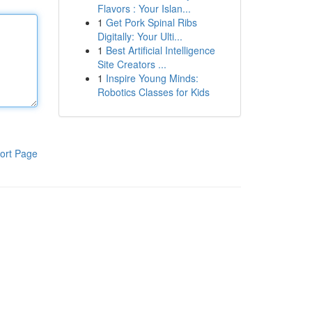
Flavors : Your Islan...
1
Get Pork Spinal Ribs
Digitally: Your Ulti...
1
Best Artificial Intelligence
Site Creators ...
1
Inspire Young Minds:
Robotics Classes for Kids
ort Page