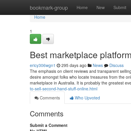
Home
bookmark-group
Home
New
Submit
Home
1
Best marketplace platfor
ericy306wgn1
295 days ago
News
Discuss
The emphasis on client reviews and transparent selling
desire amongst folks who locate treasures from the onl
marketplace in Australia. It is probably the greatest e
to-sell-second-hand-stuff-online.html
Comments
Who Upvoted
Comments
Submit a Comment