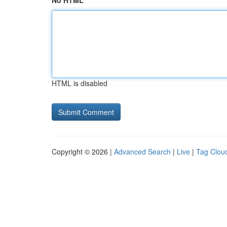
No HTML
HTML is disabled
Copyright © 2026 |
Advanced Search
|
Live
|
Tag Clou