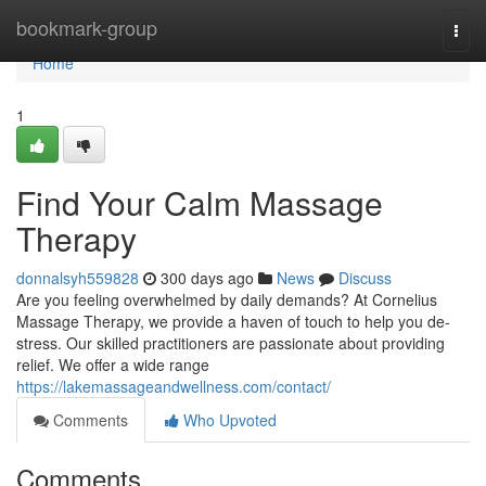
Home
bookmark-group
Togg
navi
Home
1
Find Your Calm Massage
Therapy
donnalsyh559828
300 days ago
News
Discuss
Are you feeling overwhelmed by daily demands? At Cornelius
Massage Therapy, we provide a haven of touch to help you de-
stress. Our skilled practitioners are passionate about providing
relief. We offer a wide range
https://lakemassageandwellness.com/contact/
Comments
Who Upvoted
Comments