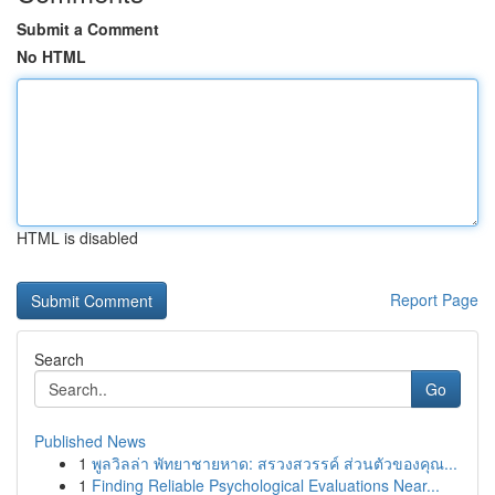
Submit a Comment
No HTML
HTML is disabled
Report Page
Search
Go
Published News
1
พูลวิลล่า พัทยาชายหาด: สรวงสวรรค์ ส่วนตัวของคุณ...
1
Finding Reliable Psychological Evaluations Near...