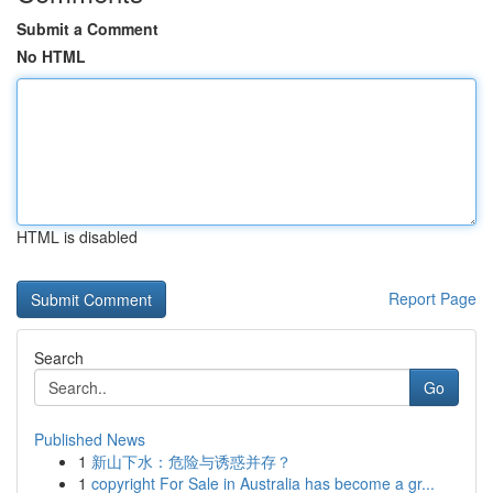
Submit a Comment
No HTML
HTML is disabled
Report Page
Search
Go
Published News
1
新山下水：危险与诱惑并存？
1
copyright For Sale in Australia has become a gr...