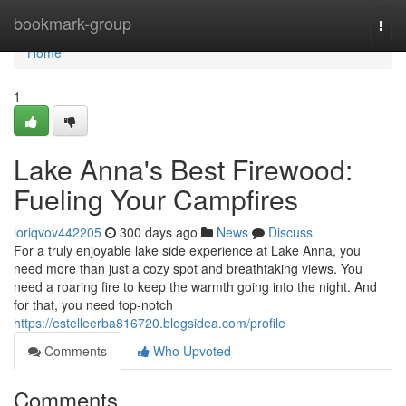
Home
bookmark-group
Togg
navi
Home
1
Lake Anna's Best Firewood:
Fueling Your Campfires
loriqvov442205
300 days ago
News
Discuss
For a truly enjoyable lake side experience at Lake Anna, you
need more than just a cozy spot and breathtaking views. You
need a roaring fire to keep the warmth going into the night. And
for that, you need top-notch
https://estelleerba816720.blogsidea.com/profile
Comments
Who Upvoted
Comments