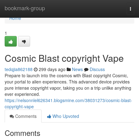
Home
bookmark-group
Togg
navi
Home
1
Cosmic Blast copyright Vape
tedqjia862188
299 days ago
News
Discuss
Prepare to launch into the cosmos with Blast copyright Cosmic,
your portal to alien experiences. This advanced device provides
pure intense copyright vapor, taking you on a trip unlike anything
ever experienced.
https://nelsonnlel626341.blogsmine.com/38031273/cosmic-blast-
copyright-vape
Comments
Who Upvoted
Comments