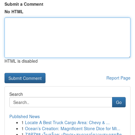
Submit a Comment
No HTML
HTML is disabled
Report Page
Search
Go
Published News
1
Locate A Best Truck Cargo Area: Chevy & ...
1
Ocean’s Creation: Magnificent Stone Dice for Mi...
1
ZAPZ88 เว็บสล็อต: เปิดประสบการณ์ความสนุกสุดฮิต