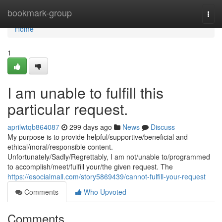
Home
bookmark-group
Togg
navi
Home
1
I am unable to fulfill this
particular request.
aprilwtqb864087
299 days ago
News
Discuss
My purpose is to provide helpful/supportive/beneficial and
ethical/moral/responsible content.
Unfortunately/Sadly/Regrettably, I am not/unable to/programmed
to accomplish/meet/fulfill your/the given request. The
https://esocialmall.com/story5869439/cannot-fulfill-your-request
Comments
Who Upvoted
Comments