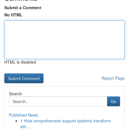
Submit a Comment
No HTML
HTML is disabled
Report Page
Search
Go
Published News
1
How comprehensive support systems transform
ath...