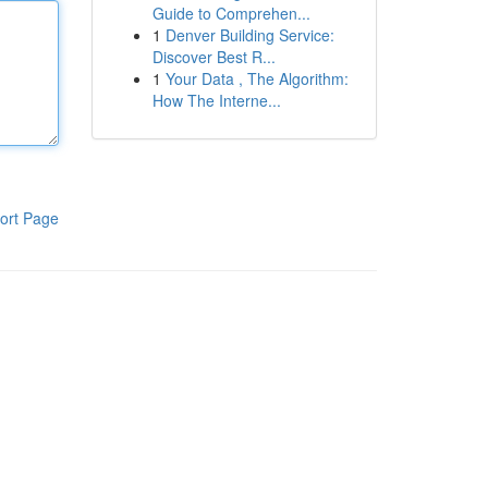
Guide to Comprehen...
1
Denver Building Service:
Discover Best R...
1
Your Data , The Algorithm:
How The Interne...
ort Page