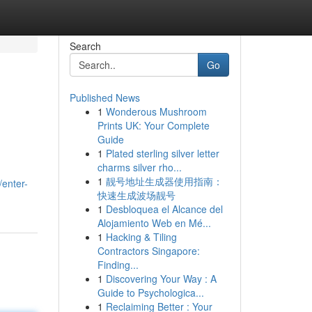
Search
Go
Published News
1
Wonderous Mushroom
Prints UK: Your Complete
Guide
1
Plated sterling silver letter
charms silver rho...
1
靓号地址生成器使用指南：
/enter-
快速生成波场靓号
1
Desbloquea el Alcance del
Alojamiento Web en Mé...
1
Hacking & Tiling
Contractors Singapore:
Finding...
1
Discovering Your Way : A
Guide to Psychologica...
1
Reclaiming Better : Your