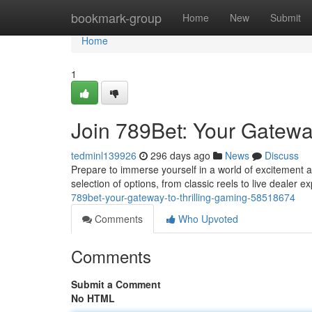
Home
bookmark-group
Home
New
Submit
Home
1
Join 789Bet: Your Gatewa
tedminl139926
296 days ago
News
Discuss
Prepare to immerse yourself in a world of excitement a
selection of options, from classic reels to live dealer 
789bet-your-gateway-to-thrilling-gaming-58518674
Comments
Who Upvoted
Comments
Submit a Comment
No HTML