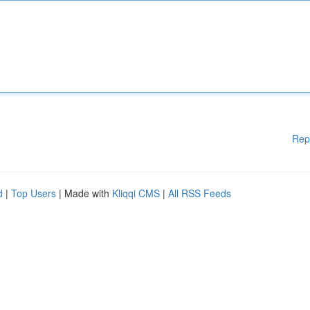
Rep
d
|
Top Users
| Made with
Kliqqi CMS
|
All RSS Feeds