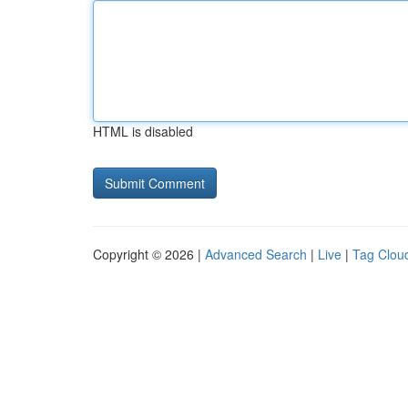
HTML is disabled
Copyright © 2026 |
Advanced Search
|
Live
|
Tag Clou