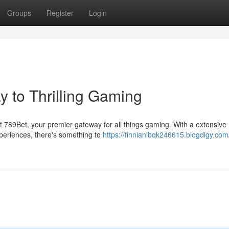
Groups
Register
Login
y to Thrilling Gaming
t 789Bet, your premier gateway for all things gaming. With a extensive
experiences, there's something to
https://finnianlbqk246615.blogdigy.com