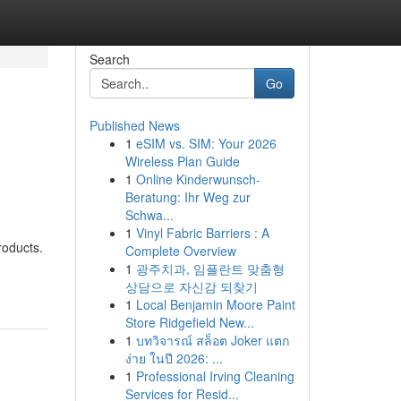
Search
Go
Published News
1
eSIM vs. SIM: Your 2026
Wireless Plan Guide
1
Online Kinderwunsch-
Beratung: Ihr Weg zur
Schwa...
1
Vinyl Fabric Barriers : A
roducts.
Complete Overview
1
광주치과, 임플란트 맞춤형
상담으로 자신감 되찾기
1
Local Benjamin Moore Paint
Store Ridgefield New...
1
บทวิจารณ์ สล็อต Joker แตก
ง่าย ในปี 2026: ...
1
Professional Irving Cleaning
Services for Resid...