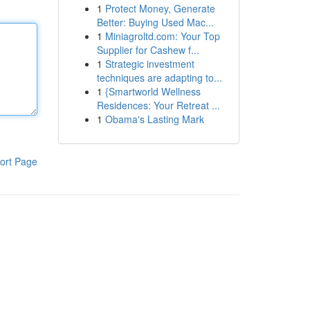
1
Protect Money, Generate
Better: Buying Used Mac...
1
Miniagroltd.com: Your Top
Supplier for Cashew f...
1
Strategic investment
techniques are adapting to...
1
{Smartworld Wellness
Residences: Your Retreat ...
1
Obama's Lasting Mark
ort Page