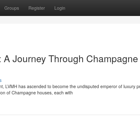
Groups
Register
Login
y: A Journey Through Champagne
s
nt, LVMH has ascended to become the undisputed emperor of luxury p
lection of Champagne houses, each with