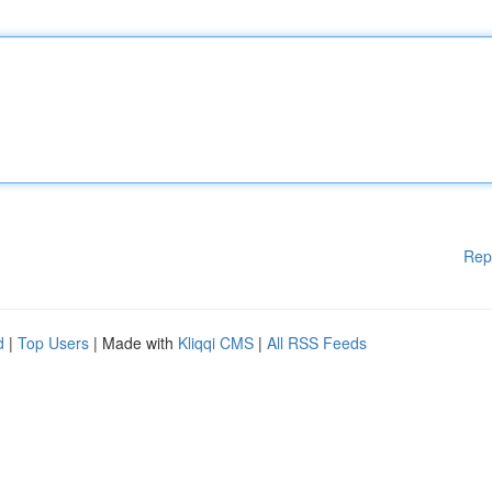
Rep
d
|
Top Users
| Made with
Kliqqi CMS
|
All RSS Feeds