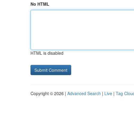
No HTML
HTML is disabled
Copyright © 2026 |
Advanced Search
|
Live
|
Tag Clou