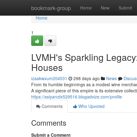
Home
bookmark-group
Home
New
Submit
Home
1
LVMH's Sparkling Legac
Houses
izaakwxum204531
298 days ago
News
Discus
From its humble beginnings as a modest wine mercha
A significant piece of this empire is its extensive col
https://asiyarcdx529516.blogadvize.com/profile
Comments
Who Upvoted
Comments
Submit a Comment