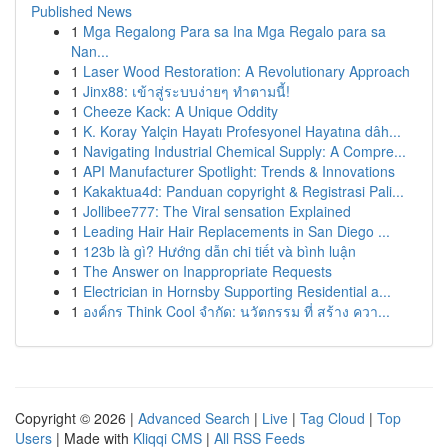
Published News
1
Mga Regalong Para sa Ina Mga Regalo para sa
Nan...
1
Laser Wood Restoration: A Revolutionary Approach
1
Jinx88: เข้าสู่ระบบง่ายๆ ทำตามนี้!
1
Cheeze Kack: A Unique Oddity
1
K. Koray Yalçin Hayatı Profesyonel Hayatına dâh...
1
Navigating Industrial Chemical Supply: A Compre...
1
API Manufacturer Spotlight: Trends & Innovations
1
Kakaktua4d: Panduan copyright & Registrasi Pali...
1
Jollibee777: The Viral sensation Explained
1
Leading Hair Hair Replacements in San Diego ...
1
123b là gì? Hướng dẫn chi tiết và bình luận
1
The Answer on Inappropriate Requests
1
Electrician in Hornsby Supporting Residential a...
1
องค์กร Think Cool จำกัด: นวัตกรรม ที่ สร้าง ควา...
Copyright © 2026 |
Advanced Search
|
Live
|
Tag Cloud
|
Top
Users
| Made with
Kliqqi CMS
|
All RSS Feeds