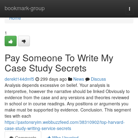
Home
bookmark-group
Togg
navi
Home
1
Pay Someone To Write My
Case Study Secrets
derekt144dmf5
299 days ago
News
Discuss
Analysis depends excessive on belief. Your analysis is
interpretive, however the narrative should be linked Obviously to
evidence from the case and any versions and theories reviewed
in school or in course readings. Any positions or arguments you
make must be supported by evidence. Conclusion. This segment
ties with each
https://paxtonsryim.webbuzzfeed.com/38310902/top-harvard-
case-study-writing-service-secrets
Comments
Who Upvoted