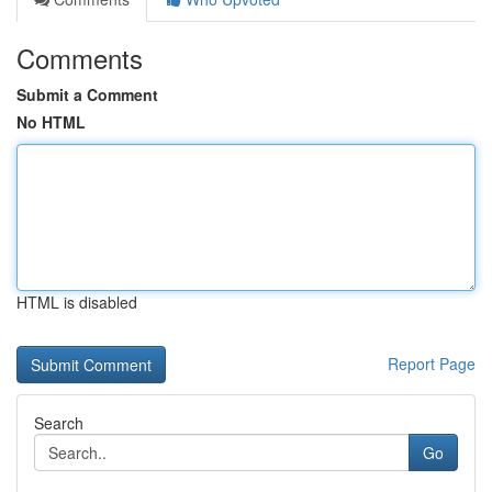
Comments
Submit a Comment
No HTML
HTML is disabled
Report Page
Search
Go