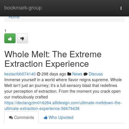
Home
bookmark-group
Togg
navi
Home
1
Whole Melt: The Extreme
Extraction Experience
keziacrbb074140
298 days ago
News
Discuss
Immerse yourself in a world where flavor reigns supreme. Whole
Melt isn't just an journey; it's a full-sensory blast that redefines
your perception of extraction. From the moment you crack open
our meticulously crafted
https://declangzim016284.alltdesign.com/ultimate-meltdown-the-
ultimate-extraction-experience-56679438
Comments
Who Upvoted