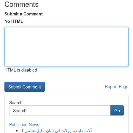
Comments
Submit a Comment
No HTML
HTML is disabled
Report Page
Search
Go
Published News
1
آلات طباعة رولاند في لبنان: دليل شامل