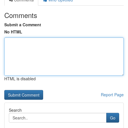
Comments
Submit a Comment
No HTML
HTML is disabled
Report Page
Search
Go