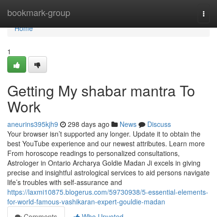
Home
bookmark-group
Togg
navi
Home
1
Getting My shabar mantra To
Work
aneurins395kjh9
298 days ago
News
Discuss
Your browser isn’t supported any longer. Update it to obtain the
best YouTube experience and our newest attributes. Learn more
From horoscope readings to personalized consultations,
Astrologer in Ontario Archarya Goldie Madan Ji excels in giving
precise and insightful astrological services to aid persons navigate
life’s troubles with self-assurance and
https://laxmi10875.blogerus.com/59730938/5-essential-elements-
for-world-famous-vashikaran-expert-gouldie-madan
Comments
Who Upvoted