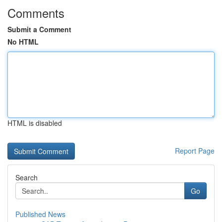
Comments
Submit a Comment
No HTML
HTML is disabled
Report Page
Search
Go
Published News