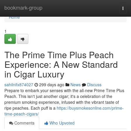
Home
bookmark-group
Togg
navi
Home
1
The Prime Time Plus Peach
Experience: A New Standard
in Cigar Luxury
sahilnifx874027
299 days ago
News
Discuss
Prepare to embark your senses with the all-new Prime Time Plus
Peach. This isn't just another cigar; it's a celebration of the
premium smoking experience, infused with the vibrant taste of
ripe peaches. Each puff is a
https://buysmokesonline.com/prime-
time-peach-cigars/
Comments
Who Upvoted