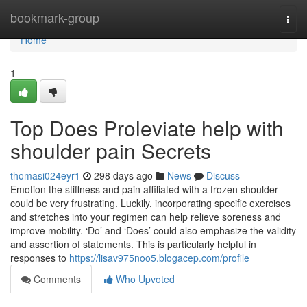
Home
bookmark-group
Togg
navi
Home
1
Top Does Proleviate help with
shoulder pain Secrets
thomasi024eyr1
298 days ago
News
Discuss
Emotion the stiffness and pain affiliated with a frozen shoulder
could be very frustrating. Luckily, incorporating specific exercises
and stretches into your regimen can help relieve soreness and
improve mobility. ‘Do’ and ‘Does’ could also emphasize the validity
and assertion of statements. This is particularly helpful in
responses to
https://lisav975noo5.blogacep.com/profile
Comments
Who Upvoted