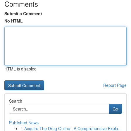
Comments
Submit a Comment
No HTML
HTML is disabled
Report Page
Search
Go
Published News
1
Acquire The Drug Online : A Comprehensive Expla...