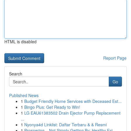
HTML is disabled
Report Page
Search
Go
Published News
1
Budget Friendly Home Services with Deceased Est...
1
Bingo Plus: Get Ready to Win!
1
LG EAU61383502 Drain Ejector Pump Replacement
...
1
Nyonya4d Linklist: Daftar Terbaru & & Resmi
1
Prospering – Not Simply Getting By: Healthy Exi...