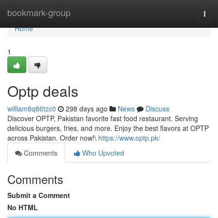
Home
bookmark-group
Togg
navi
Home
1
Optp deals
william8q86tzc0
298 days ago
News
Discuss
Discover OPTP, Pakistan favorite fast food restaurant. Serving
delicious burgers, fries, and more. Enjoy the best flavors at OPTP
across Pakistan. Order now!\
https://www.optp.pk/
Comments
Who Upvoted
Comments
Submit a Comment
No HTML