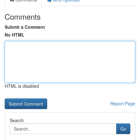
Comments
Submit a Comment
No HTML
HTML is disabled
Report Page
Search
Go