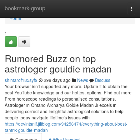
Home
bookmark-group
Togg
navi
Home
1
Rumored Buzz on top
astrologer gouldie madan
shintarof185syf9
296 days ago
News
Discuss
Your browser isn’t supported any more. Update it to obtain the
best YouTube knowledge and our hottest options. Find out more
From horoscope readings to personalised consultations,
Astrologer in Ontario Archarya Goldie Madan Ji excels in
delivering correct and insightful astrological solutions to help
people today navigate lifetime’s issues with
https://devintsnif.jiliblog.com/94256474/everything-about-best-
tantrik-gouldie-madan
Comments
Who Upvoted