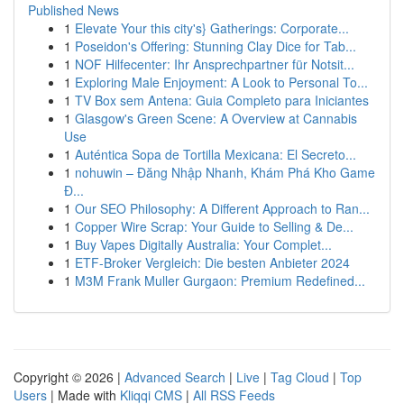
Published News
1
Elevate Your this city's} Gatherings: Corporate...
1
Poseidon's Offering: Stunning Clay Dice for Tab...
1
NOF Hilfecenter: Ihr Ansprechpartner für Notsit...
1
Exploring Male Enjoyment: A Look to Personal To...
1
TV Box sem Antena: Guia Completo para Iniciantes
1
Glasgow's Green Scene: A Overview at Cannabis
Use
1
Auténtica Sopa de Tortilla Mexicana: El Secreto...
1
nohuwin – Đăng Nhập Nhanh, Khám Phá Kho Game
Đ...
1
Our SEO Philosophy: A Different Approach to Ran...
1
Copper Wire Scrap: Your Guide to Selling & De...
1
Buy Vapes Digitally Australia: Your Complet...
1
ETF-Broker Vergleich: Die besten Anbieter 2024
1
M3M Frank Muller Gurgaon: Premium Redefined...
Copyright © 2026 |
Advanced Search
|
Live
|
Tag Cloud
|
Top
Users
| Made with
Kliqqi CMS
|
All RSS Feeds