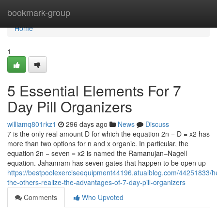
Home
bookmark-group
Home
1
5 Essential Elements For 7
Day Pill Organizers
williamq801rkz1
296 days ago
News
Discuss
7 is the only real amount D for which the equation 2n − D = x2 has
more than two options for n and x organic. In particular, the
equation 2n − seven = x2 is named the Ramanujan–Nagell
equation. Jahannam has seven gates that happen to be open up
https://bestpoolexerciseequipment44196.atualblog.com/44251833/he
the-others-realize-the-advantages-of-7-day-pill-organizers
Comments
Who Upvoted