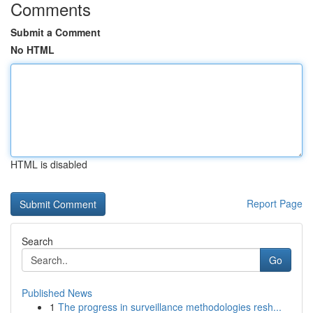
Comments
Submit a Comment
No HTML
HTML is disabled
Report Page
Search
Go
Published News
1
The progress in surveillance methodologies resh...