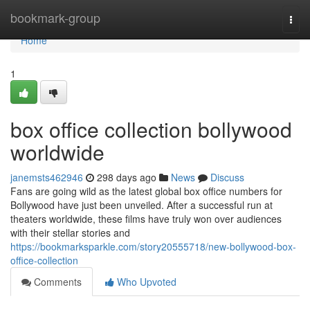
Home
bookmark-group
Togg
navi
Home
1
box office collection bollywood
worldwide
janemsts462946
298 days ago
News
Discuss
Fans are going wild as the latest global box office numbers for
Bollywood have just been unveiled. After a successful run at
theaters worldwide, these films have truly won over audiences
with their stellar stories and
https://bookmarksparkle.com/story20555718/new-bollywood-box-
office-collection
Comments
Who Upvoted