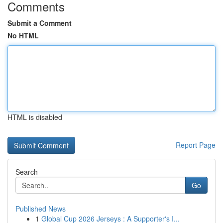
Comments
Submit a Comment
No HTML
HTML is disabled
Report Page
Search
Go
Published News
1
Global Cup 2026 Jerseys : A Supporter's I...