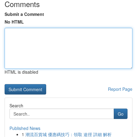
Comments
Submit a Comment
No HTML
HTML is disabled
Report Page
Search
Go
Published News
1
潮流百貨城 優惠碼技巧：領取 途徑 詳細 解析