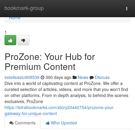
Home
bookmark-group
Togg
navi
Home
1
ProZone: Your Hub for
Premium Content
estelleastu908539
300 days ago
News
Discuss
Dive into a world of captivating content at ProZone. We offer a
curated selection of articles, videos, and more that you won't find
on other platforms. From in-depth analysis, to behind-the-scenes
exclusives, ProZone
https://tetrabookmarks.com/story20440754/prozone-your-
gateway-for-unique-content
Comments
Who Upvoted