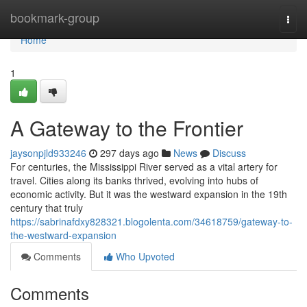
Home
bookmark-group
Togg
navi
Home
1
A Gateway to the Frontier
jaysonpjld933246
297 days ago
News
Discuss
For centuries, the Mississippi River served as a vital artery for
travel. Cities along its banks thrived, evolving into hubs of
economic activity. But it was the westward expansion in the 19th
century that truly
https://sabrinafdxy828321.blogolenta.com/34618759/gateway-to-
the-westward-expansion
Comments
Who Upvoted
Comments