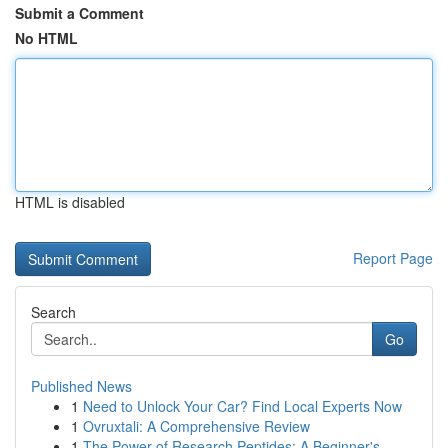
Submit a Comment
No HTML
HTML is disabled
Report Page
Search
Go
Published News
1
Need to Unlock Your Car? Find Local Experts Now
1
Ovruxtali: A Comprehensive Review
1
The Power of Research Peptides: A Beginner's