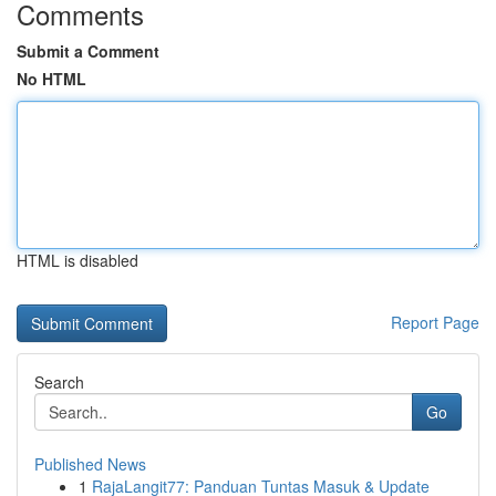
Comments
Submit a Comment
No HTML
HTML is disabled
Report Page
Search
Go
Published News
1
RajaLangit77: Panduan Tuntas Masuk & Update