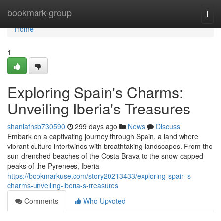
Home
bookmark-group
Togg
navi
Home
1
Exploring Spain's Charms:
Unveiling Iberia's Treasures
shaniafnsb730590
299 days ago
News
Discuss
Embark on a captivating journey through Spain, a land where
vibrant culture intertwines with breathtaking landscapes. From the
sun-drenched beaches of the Costa Brava to the snow-capped
peaks of the Pyrenees, Iberia
https://bookmarkuse.com/story20213433/exploring-spain-s-
charms-unveiling-iberia-s-treasures
Comments
Who Upvoted