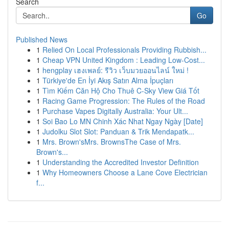
Search
Go
Published News
1
Relied On Local Professionals Providing Rubbish...
1
Cheap VPN United Kingdom : Leading Low-Cost...
1
hengplay เฮงเพลย์: รีวิว เว็บมวยออนไลน์ ใหม่ !
1
Türkiye'de En İyi Akış Satın Alma İpuçları
1
Tìm Kiếm Căn Hộ Cho Thuê C-Sky View Giá Tốt
1
Racing Game Progression: The Rules of the Road
1
Purchase Vapes Digitally Australia: Your Ult...
1
Soi Bao Lo MN Chinh Xác Nhat Ngay Ngày [Date]
1
Judolku Slot Slot: Panduan & Trik Mendapatk...
1
Mrs. Brown'sMrs. BrownsThe Case of Mrs.
Brown's...
1
Understanding the Accredited Investor Definition
1
Why Homeowners Choose a Lane Cove Electrician
f...