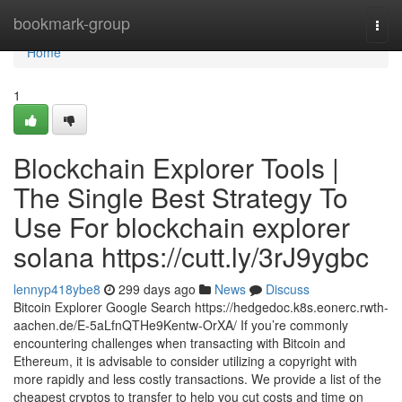
Home
bookmark-group
Togg
navi
Home
1
Blockchain Explorer Tools |
The Single Best Strategy To
Use For blockchain explorer
solana https://cutt.ly/3rJ9ygbc
lennyp418ybe8
299 days ago
News
Discuss
Bitcoin Explorer Google Search https://hedgedoc.k8s.eonerc.rwth-
aachen.de/E-5aLfnQTHe9Kentw-OrXA/ If you’re commonly
encountering challenges when transacting with Bitcoin and
Ethereum, it is advisable to consider utilizing a copyright with
more rapidly and less costly transactions. We provide a list of the
cheapest cryptos to transfer to help you cut costs and time on