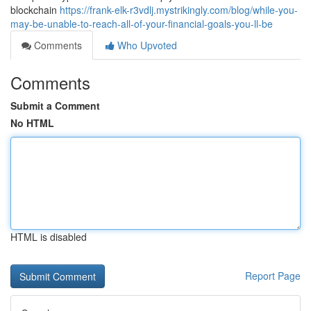
blockchain
https://frank-elk-r3vdlj.mystrikingly.com/blog/while-you-
may-be-unable-to-reach-all-of-your-financial-goals-you-ll-be
Comments
Who Upvoted
Comments
Submit a Comment
No HTML
HTML is disabled
Report Page