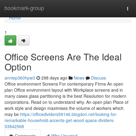
Home
bookmark-group
Togg
navi
Home
1
Office Screens Are The Ideal
Option
anniep360hpw3
298 days ago
News
Discuss
Office environment Screens For contemporary Firms An open
plan Office environment layout with Workplace screens and in
many cases glass partitioning is the best Resolution for modern
corporations. Read on to understand why. An open plan Place of
work style and design maximises the volume of workers which
may be
https://officedividers59146.blogdon.net/looking-for-
remarkable-household-accents-get-wood-space-dividers-
53842568
Comments
Who Upvoted