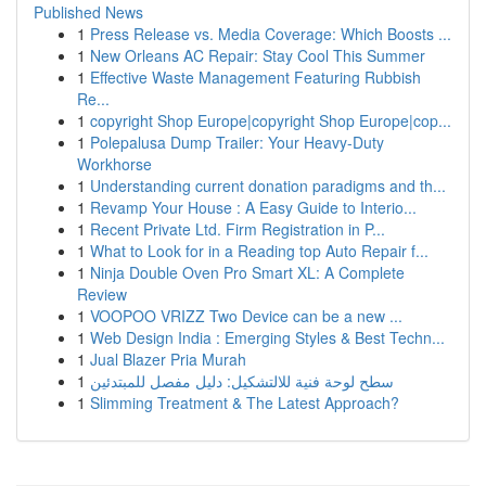
Published News
1
Press Release vs. Media Coverage: Which Boosts ...
1
New Orleans AC Repair: Stay Cool This Summer
1
Effective Waste Management Featuring Rubbish
Re...
1
copyright Shop Europe|copyright Shop Europe|cop...
1
Polepalusa Dump Trailer: Your Heavy-Duty
Workhorse
1
Understanding current donation paradigms and th...
1
Revamp Your House : A Easy Guide to Interio...
1
Recent Private Ltd. Firm Registration in P...
1
What to Look for in a Reading top Auto Repair f...
1
Ninja Double Oven Pro Smart XL: A Complete
Review
1
VOOPOO VRIZZ Two Device can be a new ...
1
Web Design India : Emerging Styles & Best Techn...
1
Jual Blazer Pria Murah
1
سطح لوحة فنية للالتشكيل: دليل مفصل للمبتدئين
1
Slimming Treatment & The Latest Approach?