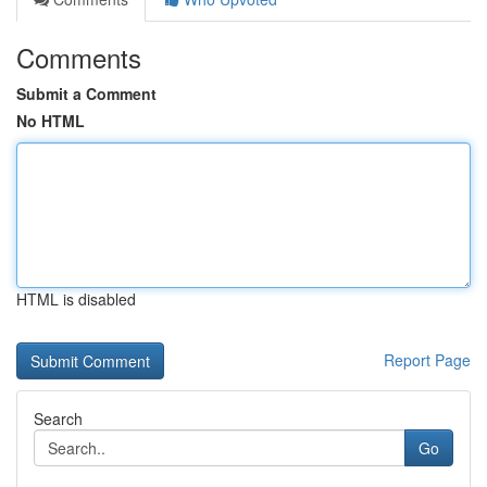
Comments
Submit a Comment
No HTML
HTML is disabled
Report Page
Search
Go