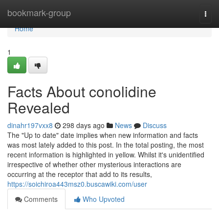
Home
bookmark-group
Togg
navi
Home
1
Facts About conolidine
Revealed
dinahr197vxx8
298 days ago
News
Discuss
The "Up to date" date implies when new information and facts
was most lately added to this post. In the total posting, the most
recent information is highlighted in yellow. Whilst it's unidentified
irrespective of whether other mysterious interactions are
occurring at the receptor that add to its results,
https://soichiroa443msz0.buscawiki.com/user
Comments
Who Upvoted