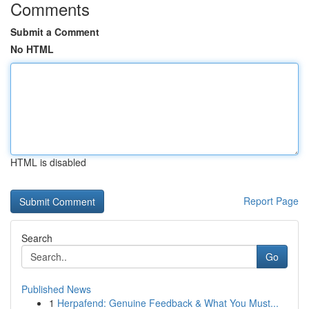
Comments
Submit a Comment
No HTML
HTML is disabled
Report Page
Search
Go
Published News
1
Herpafend: Genuine Feedback & What You Must...