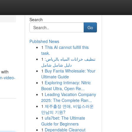
Search
Go
Published News
1
This AI cannot fulfill this
task.
1
تنظيف خزانات المياه بالرياض:
دليل شامل شامل
1
Buy Fanta Wholesale: Your
 with
Ultimate Guide
rn-video-
1
Exploring Intimacy: Nitric
Boost Ultra, Open Re...
1
Leading Vacation Company
2025: The Complete Ran...
1
제주출장 연애, 비밀스러운
만남의 기원?
1
ufa7bet: The Ultimate
Guide for Beginners
1
Dependable Cleanout