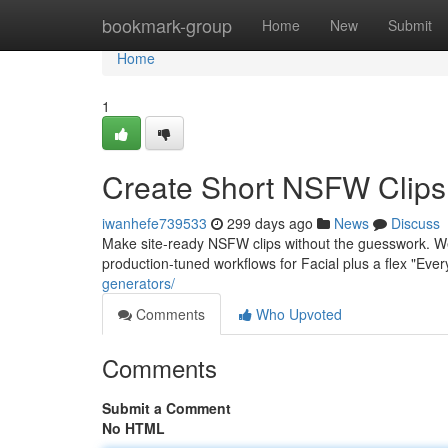
Home
bookmark-group
Home
New
Submit
Home
1
Create Short NSFW Clips 
iwanhefe739533
299 days ago
News
Discuss
Make site-ready NSFW clips without the guesswork. W
production-tuned workflows for Facial plus a flex "Eve
generators/
Comments
Who Upvoted
Comments
Submit a Comment
No HTML