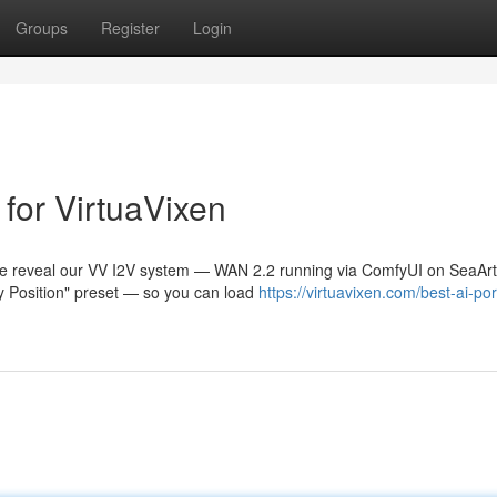
Groups
Register
Login
for VirtuaVixen
e reveal our VV I2V system — WAN 2.2 running via ComfyUI on SeaArt
ry Position" preset — so you can load
https://virtuavixen.com/best-ai-po