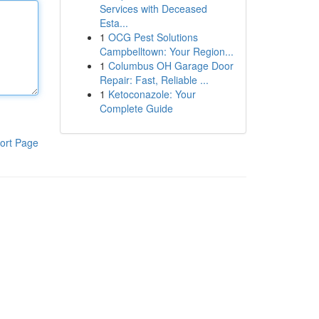
Services with Deceased
Esta...
1
OCG Pest Solutions
Campbelltown: Your Region...
1
Columbus OH Garage Door
Repair: Fast, Reliable ...
1
Ketoconazole: Your
Complete Guide
ort Page