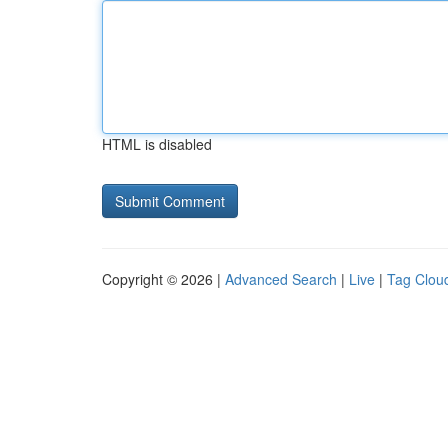
HTML is disabled
Copyright © 2026 |
Advanced Search
|
Live
|
Tag Clou