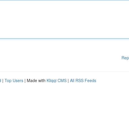
Rep
d
|
Top Users
| Made with
Kliqqi CMS
|
All RSS Feeds