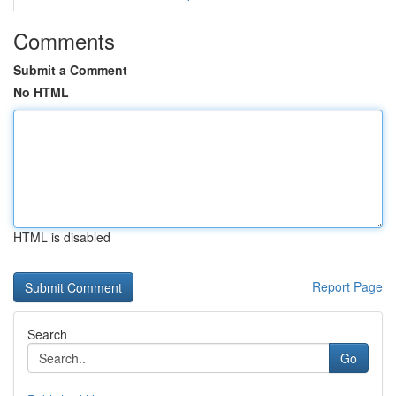
Comments
Submit a Comment
No HTML
HTML is disabled
Report Page
Search
Go