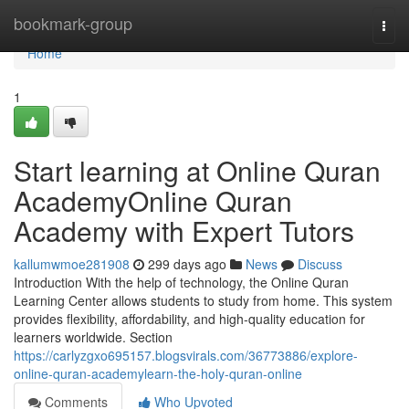
Home
bookmark-group
Togg
navi
Home
1
Start learning at Online Quran
AcademyOnline Quran
Academy with Expert Tutors
kallumwmoe281908
299 days ago
News
Discuss
Introduction With the help of technology, the Online Quran
Learning Center allows students to study from home. This system
provides flexibility, affordability, and high-quality education for
learners worldwide. Section
https://carlyzgxo695157.blogsvirals.com/36773886/explore-
online-quran-academylearn-the-holy-quran-online
Comments
Who Upvoted