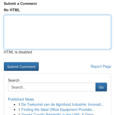
Submit a Comment
No HTML
HTML is disabled
Report Page
Search
Go
Published News
1
De Toekomst van de Agrofood Industrie: Innovati...
1
Finding the Ideal Office Equipment Provider...
1
Toyota Corolla Reliability in the UAE: A Detai...