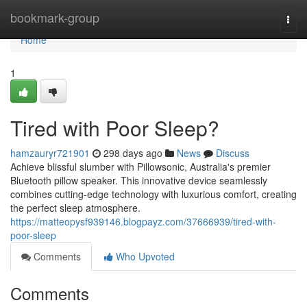
Home
bookmark-group
Togg
navi
Home
1
Tired with Poor Sleep?
hamzauryr721901
298 days ago
News
Discuss
Achieve blissful slumber with Pillowsonic, Australia's premier
Bluetooth pillow speaker. This innovative device seamlessly
combines cutting-edge technology with luxurious comfort, creating
the perfect sleep atmosphere.
https://matteopysf939146.blogpayz.com/37666939/tired-with-
poor-sleep
Comments
Who Upvoted
Comments