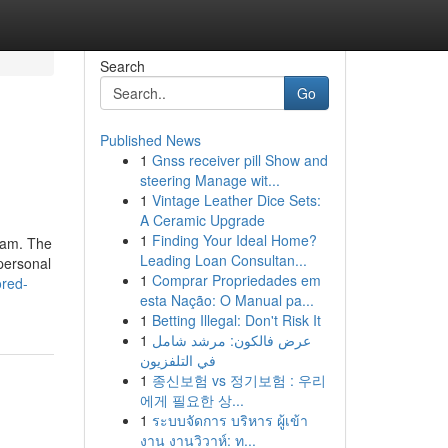
Search
Go
Published News
1
Gnss receiver pill Show and
steering Manage wit...
1
Vintage Leather Dice Sets:
A Ceramic Upgrade
1
Finding Your Ideal Home?
gram. The
Leading Loan Consultan...
 personal
1
Comprar Propriedades em
ored-
esta Nação: O Manual pa...
1
Betting Illegal: Don't Risk It
1
عرض فالكون: مرشد شامل
في التلفزيون
1
종신보험 vs 정기보험 : 우리
에게 필요한 상...
1
ระบบจัดการ บริหาร ผู้เข้า
งาน งานวิวาห์: ท...