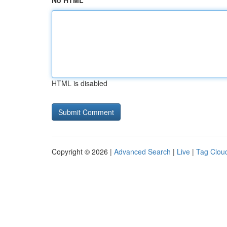
No HTML
HTML is disabled
Copyright © 2026 |
Advanced Search
|
Live
|
Tag Clou