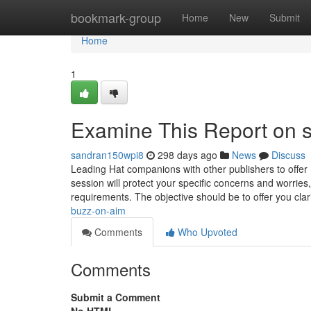
Home
bookmark-group
Home
New
Submit
Home
1
Examine This Report on 
sandran150wpi8
298 days ago
News
Discuss
Leading Hat companions with other publishers to offer 
session will protect your specific concerns and worries
requirements. The objective should be to offer you cla
buzz-on-aim
Comments
Who Upvoted
Comments
Submit a Comment