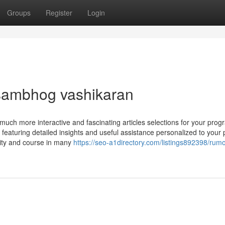
Groups
Register
Login
sambhog vashikaran
much more interactive and fascinating articles selections for your pro
, featuring detailed insights and useful assistance personalized to your
rity and course in many
https://seo-a1directory.com/listings892398/rum