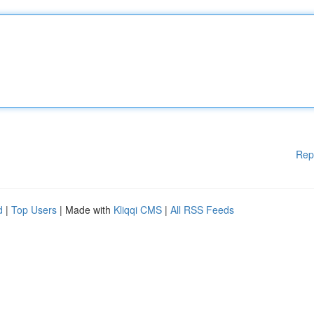
Rep
d
|
Top Users
| Made with
Kliqqi CMS
|
All RSS Feeds