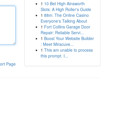
1
10 Bet High Ainsworth
Slots: A High Roller's Guide
1
88m: The Online Casino
Everyone's Talking About
1
Fort Collins Garage Door
Repair: Reliable Servi...
1
Boost Your Website Builder
: Meet Miracuve...
1
This am unable to process
this prompt. I...
ort Page