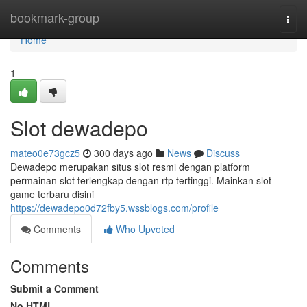
Home
bookmark-group
Togg
navi
Home
1
Slot dewadepo
mateo0e73gcz5
300 days ago
News
Discuss
Dewadepo merupakan situs slot resmi dengan platform
permainan slot terlengkap dengan rtp tertinggi. Mainkan slot
game terbaru disini
https://dewadepo0d72fby5.wssblogs.com/profile
Comments
Who Upvoted
Comments
Submit a Comment
No HTML