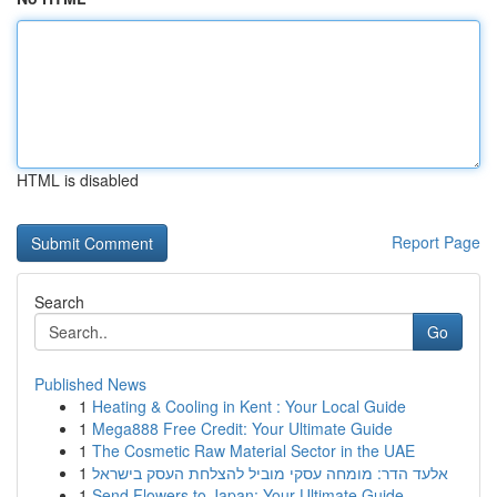
HTML is disabled
Report Page
Search
Go
Published News
1
Heating & Cooling in Kent : Your Local Guide
1
Mega888 Free Credit: Your Ultimate Guide
1
The Cosmetic Raw Material Sector in the UAE
1
אלעד הדר: מומחה עסקי מוביל להצלחת העסק בישראל
1
Send Flowers to Japan: Your Ultimate Guide