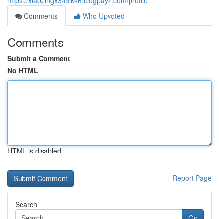
https://xiaopingx345lkk6.blogpayz.com/profile
Comments
Who Upvoted
Comments
Submit a Comment
No HTML
HTML is disabled
Report Page
Search
Go