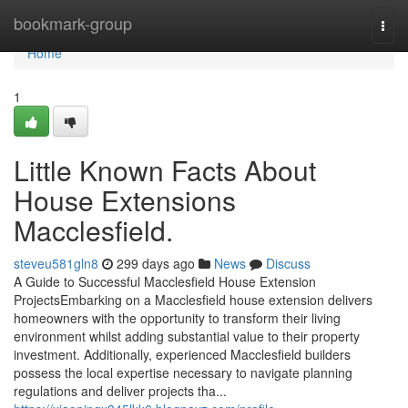
Home
bookmark-group
Togg
navi
Home
1
Little Known Facts About
House Extensions
Macclesfield.
steveu581gln8
299 days ago
News
Discuss
A Guide to Successful Macclesfield House Extension
ProjectsEmbarking on a Macclesfield house extension delivers
homeowners with the opportunity to transform their living
environment whilst adding substantial value to their property
investment. Additionally, experienced Macclesfield builders
possess the local expertise necessary to navigate planning
regulations and deliver projects tha...