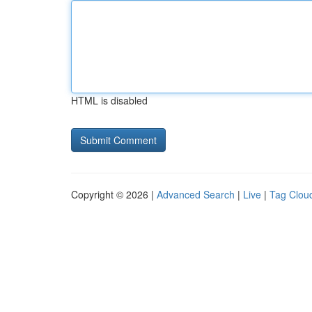
HTML is disabled
Copyright © 2026 |
Advanced Search
|
Live
|
Tag Clou