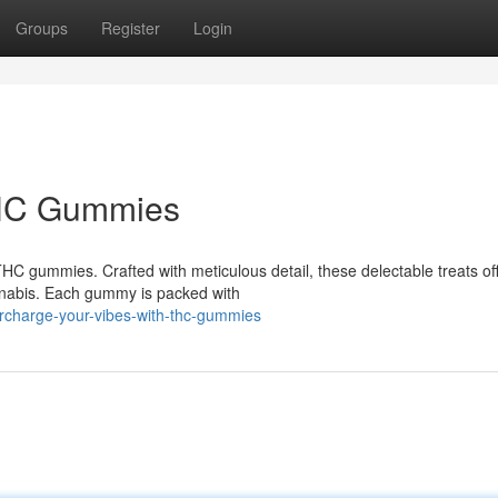
Groups
Register
Login
 THC Gummies
THC gummies. Crafted with meticulous detail, these delectable treats of
nnabis. Each gummy is packed with
rcharge-your-vibes-with-thc-gummies