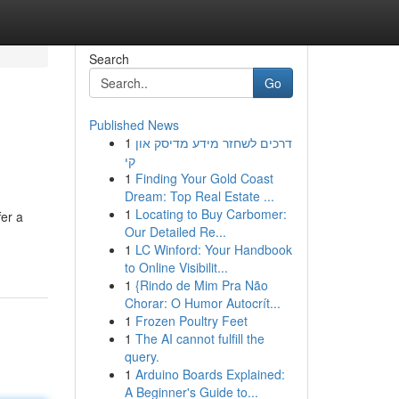
Search
Go
Published News
1
דרכים לשחזר מידע מדיסק און
קי
1
Finding Your Gold Coast
Dream: Top Real Estate ...
1
Locating to Buy Carbomer:
fer a
Our Detailed Re...
1
LC Winford: Your Handbook
to Online Visibilit...
1
{Rindo de Mim Pra Não
Chorar: O Humor Autocrít...
1
Frozen Poultry Feet
1
The AI cannot fulfill the
query.
1
Arduino Boards Explained:
A Beginner's Guide to...