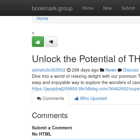
Home
bookmark-group
Home
New
Submit
Home
1
Unlock the Potential of
aishahzlo353502
298 days ago
News
Discuss
Dive into a world of relaxing delight with our premium 
easy and enjoyable way to explore the wonders of ca
https://jayapbwj209959.life3dblog.com/36462652/supe
Comments
Who Upvoted
Comments
Submit a Comment
No HTML