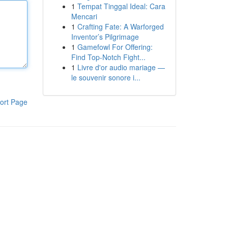
1
Tempat Tinggal Ideal: Cara
Mencari
1
Crafting Fate: A Warforged
Inventor’s Pilgrimage
1
Gamefowl For Offering:
Find Top-Notch Fight...
1
Livre d'or audio mariage —
le souvenir sonore i...
ort Page