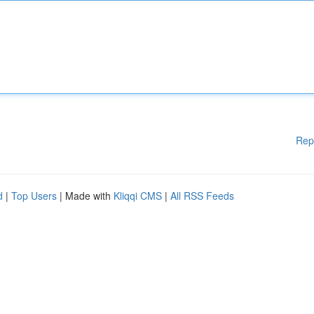
Rep
d
|
Top Users
| Made with
Kliqqi CMS
|
All RSS Feeds