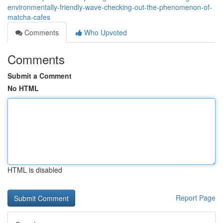
environmentally-friendly-wave-checking-out-the-phenomenon-of-
matcha-cafes
Comments
Who Upvoted
Comments
Submit a Comment
No HTML
HTML is disabled
Report Page