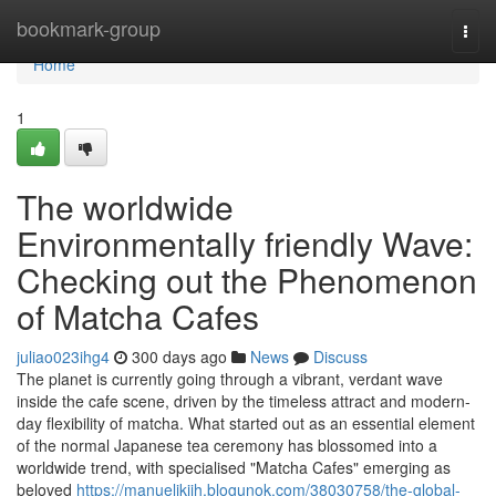
Home
bookmark-group
Togg
navi
Home
1
The worldwide
Environmentally friendly Wave:
Checking out the Phenomenon
of Matcha Cafes
juliao023ihg4
300 days ago
News
Discuss
The planet is currently going through a vibrant, verdant wave
inside the cafe scene, driven by the timeless attract and modern-
day flexibility of matcha. What started out as an essential element
of the normal Japanese tea ceremony has blossomed into a
worldwide trend, with specialised "Matcha Cafes" emerging as
beloved
https://manuelikjih.blogunok.com/38030758/the-global-