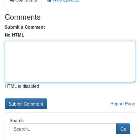
Comments
Submit a Comment
No HTML
HTML is disabled
Report Page
Search
Go