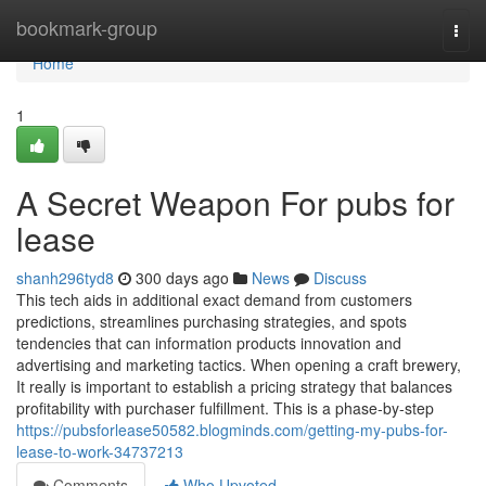
Home
bookmark-group
Togg
navi
Home
1
A Secret Weapon For pubs for
lease
shanh296tyd8
300 days ago
News
Discuss
This tech aids in additional exact demand from customers
predictions, streamlines purchasing strategies, and spots
tendencies that can information products innovation and
advertising and marketing tactics. When opening a craft brewery,
It really is important to establish a pricing strategy that balances
profitability with purchaser fulfillment. This is a phase-by-step
https://pubsforlease50582.blogminds.com/getting-my-pubs-for-
lease-to-work-34737213
Comments
Who Upvoted