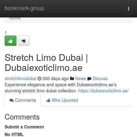
Home
bookmark-group
Togg
navi
Home
1
Stretch Limo Dubai |
Dubaiexoticlimo.ae
stretchlimodubai
300 days ago
News
Discuss
Experience elegance and space with Dubaiexoticlimo.ae’s
stunning stretch limo dubai collection.
https://dubaiexoticlimo.ae/
Comments
Who Upvoted
Comments
Submit a Comment
No HTML