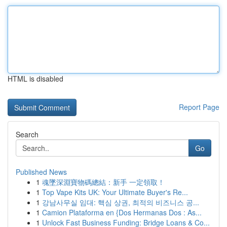
HTML is disabled
Report Page
Search
Go
Published News
1
魂墜深淵寶物碼總結：新手 一定領取！
1
Top Vape Kits UK: Your Ultimate Buyer's Re...
1
강남사무실 임대: 핵심 상권, 최적의 비즈니스 공...
1
Camion Plataforma en {Dos Hermanas Dos : As...
1
Unlock Fast Business Funding: Bridge Loans & Co...