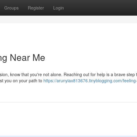
Groups
Register
Login
ing Near Me
ssion, know that you're not alone. Reaching out for help is a brave step
ist you on your path to
https://arunyiax813676.tinyblogging.com/feeling