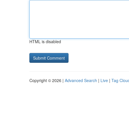
HTML is disabled
Copyright © 2026 |
Advanced Search
|
Live
|
Tag Clou