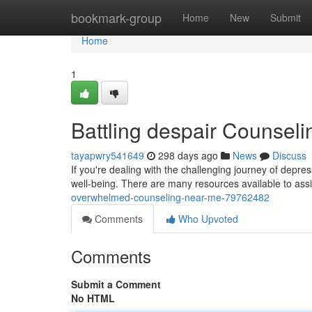
Home
bookmark-group
Home
New
Submit
Home
1
Battling despair Counsel
tayapwry541649
298 days ago
News
Discuss
If you're dealing with the challenging journey of depre
well-being. There are many resources available to ass
overwhelmed-counseling-near-me-79762482
Comments
Who Upvoted
Comments
Submit a Comment
No HTML