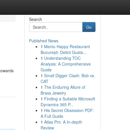
Search
Go
Published News
1
Meniu Happy Restaurant
București: Delicii Gusta...
1
Understanding TOC
Analysis: A Comprehensive
Guide
 towards
1
Small Digger Clash: Bob vs.
-
CAT
1
The Enduring Allure of
Brass Jewelry
1
Finding a Suitable Microsoft
Dynamics 365 P...
1
His Secret Obsession PDF:
A Full Guide
1
Atlas Pro: A In-depth
Review