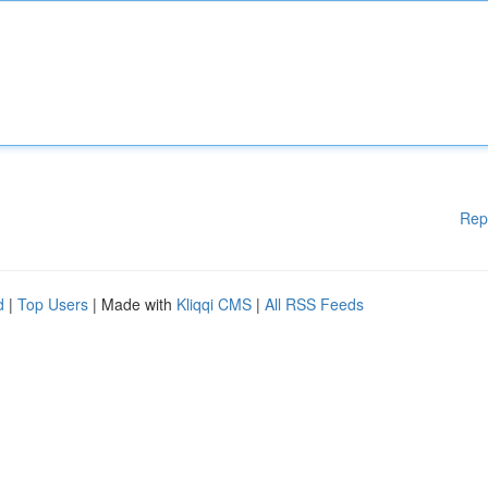
Rep
d
|
Top Users
| Made with
Kliqqi CMS
|
All RSS Feeds