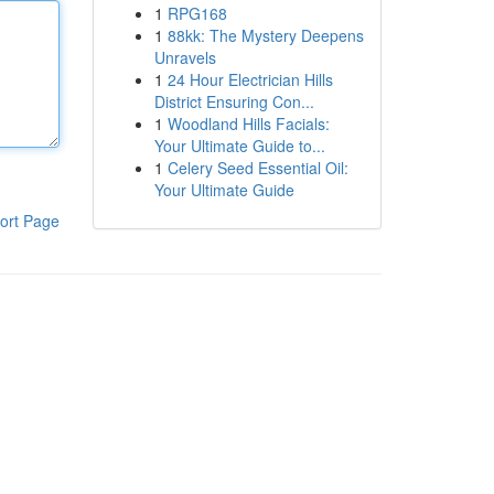
1
RPG168
1
88kk: The Mystery Deepens
Unravels
1
24 Hour Electrician Hills
District Ensuring Con...
1
Woodland Hills Facials:
Your Ultimate Guide to...
1
Celery Seed Essential Oil:
Your Ultimate Guide
ort Page