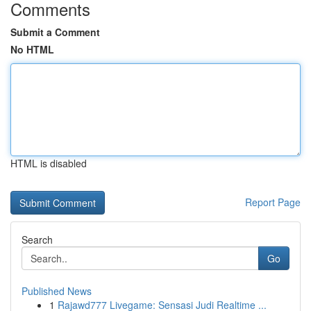
Comments
Submit a Comment
No HTML
HTML is disabled
Report Page
Search
Go
Published News
1
Rajawd777 Livegame: Sensasi Judi Realtime ...