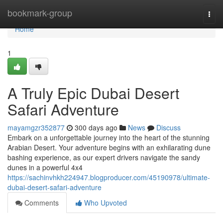
Home
bookmark-group
Togg
navi
Home
1
A Truly Epic Dubai Desert
Safari Adventure
mayamgzr352877
300 days ago
News
Discuss
Embark on a unforgettable journey into the heart of the stunning
Arabian Desert. Your adventure begins with an exhilarating dune
bashing experience, as our expert drivers navigate the sandy
dunes in a powerful 4x4
https://sachinvhkh224947.blogproducer.com/45190978/ultimate-
dubai-desert-safari-adventure
Comments
Who Upvoted