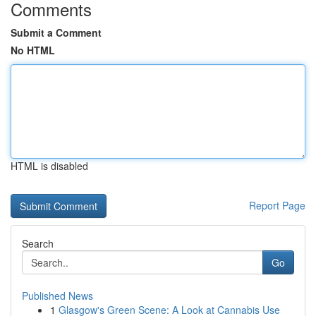
Comments
Submit a Comment
No HTML
HTML is disabled
Report Page
Search
Go
Published News
1
Glasgow's Green Scene: A Look at Cannabis Use