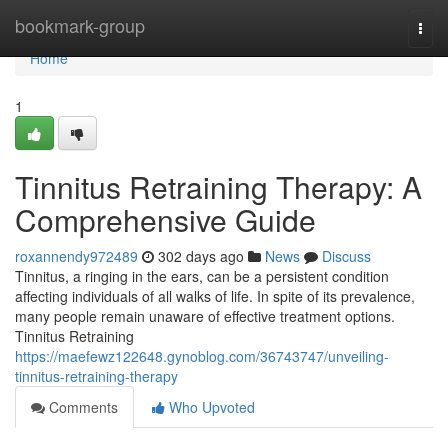
Home
bookmark-group
Togg
navi
Home
1
Tinnitus Retraining Therapy: A
Comprehensive Guide
roxannendy972489
302 days ago
News
Discuss
Tinnitus, a ringing in the ears, can be a persistent condition
affecting individuals of all walks of life. In spite of its prevalence,
many people remain unaware of effective treatment options.
Tinnitus Retraining
https://maefewz122648.gynoblog.com/36743747/unveiling-
tinnitus-retraining-therapy
Comments
Who Upvoted