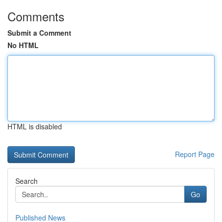
Comments
Submit a Comment
No HTML
HTML is disabled
Report Page
Search
Go
Published News