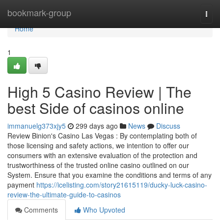
Home
bookmark-group
Togg
navi
Home
1
High 5 Casino Review | The
best Side of casinos online
immanuelg373xjy5
299 days ago
News
Discuss
Review Binion's Casino Las Vegas : By contemplating both of
those licensing and safety actions, we intention to offer our
consumers with an extensive evaluation of the protection and
trustworthiness of the trusted online casino outlined on our
System. Ensure that you examine the conditions and terms of any
payment
https://icelisting.com/story21615119/ducky-luck-casino-
review-the-ultimate-guide-to-casinos
Comments
Who Upvoted