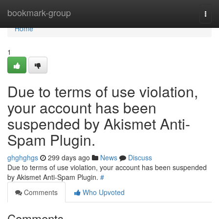
Home
bookmark-group
Togg
navi
Home
1
Due to terms of use violation,
your account has been
suspended by Akismet Anti-
Spam Plugin.
ghghghgs
299 days ago
News
Discuss
Due to terms of use violation, your account has been suspended
by Akismet Anti-Spam Plugin.
#
Comments
Who Upvoted
Comments