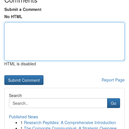
Submit a Comment
No HTML
HTML is disabled
Report Page
Search
Go
Published News
1
Research Peptides: A Comprehensive Introduction
1
The Corporate Communiqué: A Strategic Overview